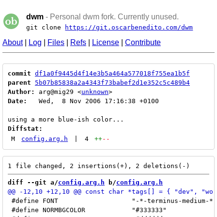
dwm
- Personal dwm fork. Currently unused.
git clone
https://git.oscarbenedito.com/dwm
About
|
Log
|
Files
|
Refs
|
License
|
Contribute
commit
df1a0f9445d4f14e3b5a464a577018f755ea1b5f
parent
5b07b85838a2a4343f73babef2d1e352c5c489b4
Author:
 arg@mig29 <
unknown
Date:
   Wed,  8 Nov 2006 17:16:38 +0100

Diffstat:
M
config.arg.h
|
4
++
--
diff --git a/
config.arg.h
 b/
config.arg.h
 #define FONT			"-*-terminus-medium-*-*-*-14-*-*-*-*-*-*-*"

 #define NORMBGCOLOR		"#333333"
