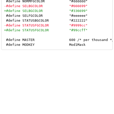
 #define SELFGCOLOR		"#eeeeee"

 #define MASTER			600 /* per thousand */
