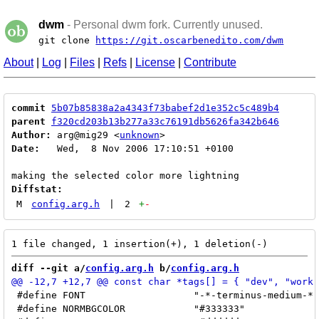
dwm
- Personal dwm fork. Currently unused.
git clone
https://git.oscarbenedito.com/dwm
About
|
Log
|
Files
|
Refs
|
License
|
Contribute
commit
5b07b85838a2a4343f73babef2d1e352c5c489b4
parent
f320cd203b13b277a33c76191db5626fa342b646
Author:
 arg@mig29 <
unknown
Date:
   Wed,  8 Nov 2006 17:10:51 +0100

Diffstat:
M
config.arg.h
|
2
+
-
diff --git a/
config.arg.h
 b/
config.arg.h
 #define FONT			"-*-terminus-medium-*-*-*-14-*-*-*-*-*-*-*"

 #define NORMBGCOLOR		"#333333"
