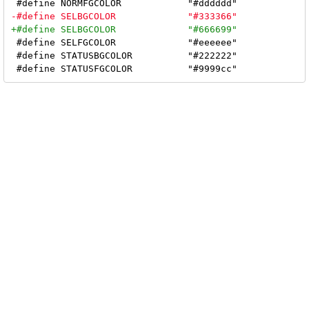
 #define SELFGCOLOR		"#eeeeee"

 #define STATUSBGCOLOR		"#222222"
