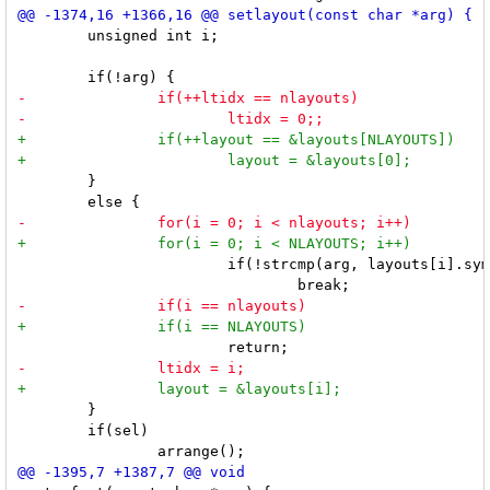
 	unsigned int i;

 	}

 			if(!strcmp(arg, layouts[i].symbol))

 	}

 	if(sel)
