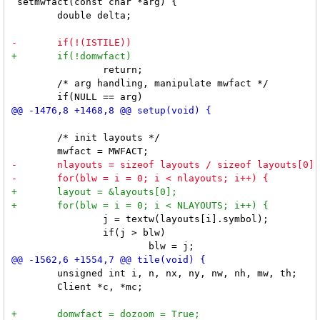
 setmwfact(const char *arg) {

 	double delta;

 		return;

 	/* arg handling, manipulate mwfact */

 	/* init layouts */

 		j = textw(layouts[i].symbol);

 		if(j > blw)

 	unsigned int i, n, nx, ny, nw, nh, mw, th;

 	Client *c, *mc;
