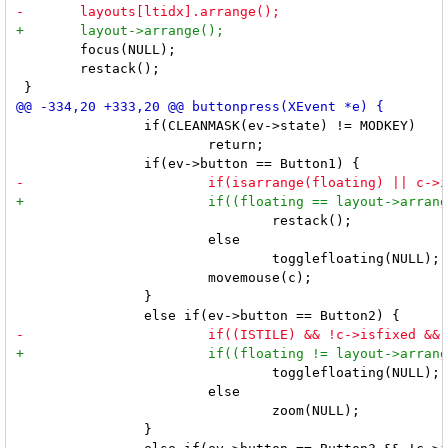
 	focus(NULL);

 	restack();

 		if(CLEANMASK(ev->state) != MODKEY)

 			return;

 				restack();

 			else

 				togglefloating(NULL);

 			movemouse(c);

 		}

 				togglefloating(NULL);

 			else

 				zoom(NULL);

 		}
