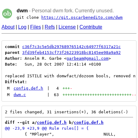
dwm
- Personal dwm fork. Currently unused.
git clone
https://git.oscarbenedito.com/dwm
About
|
Log
|
Files
|
Refs
|
License
|
Contribute
commit
c36f7c3c5e5db297689765142c64977f6317a21c
parent
3fd39feb4153cf73f26223918bc8145ee98a9a92
Author:
 Anselm R. Garbe <
garbeam@gmail.com
Date:
   Sun, 28 Oct 2007 12:41:14 +0100

Diffstat:
M
config.def.h
|
4
+++
-
M
dwm.c
|
63
++++++++++++++++++++++++++++
--
diff --git a/
config.def.h
 b/
config.def.h
 	{ "MPlayer",			NULL,		True },
