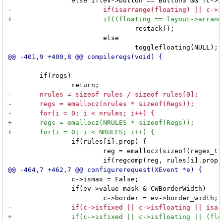
 				restack();

 			else

 	if(regs)

 		if(rules[i].prop) {

 			reg = emallocz(sizeof(regex_t));

 		c->ismax = False;

 		if(ev->value_mask & CWBorderWidth)
