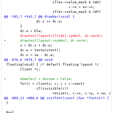
 			if(ev->value_mask & CWX)

 				c->x = ev->x;

 		dc.x += dc.w;

 	}

 	x = dc.x + dc.w;

 	dc.w = textw(stext);

 floating(void) { /* default floating layout */

 	Client *c;

 	for(c = clients; c; c = c->next)

 		if(isvisible(c))

 }
