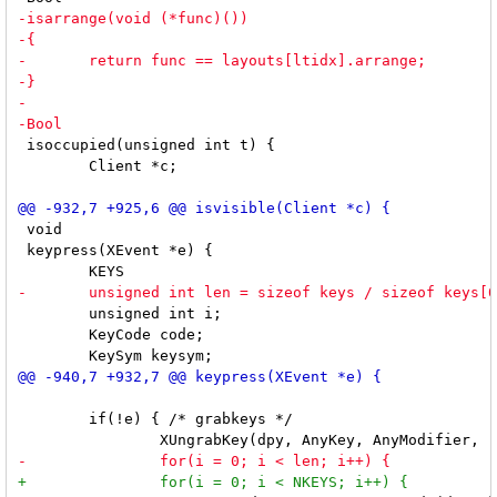
 isoccupied(unsigned int t) {

 	Client *c;

 void

 keypress(XEvent *e) {

 	unsigned int i;

 	KeyCode code;

 	if(!e) { /* grabkeys */
