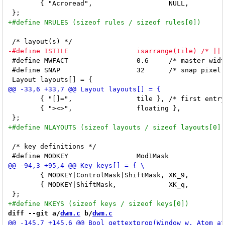
 	{ "Acroread",			NULL,		True },

 #define MWFACT			0.6	/* master width factor [0.1 .. 0.9] */

 #define SNAP			32	/* snap pixel */

 	{ "[]=",		tile }, /* first entry is default */

 	{ "><>",		floating },

 /* key definitions */

 	{ MODKEY|ControlMask|ShiftMask,	XK_9,		toggletag,	tags[8] }, \

 	{ MODKEY|ShiftMask,		XK_q,		quit,		NULL }, \

diff --git a/
dwm.c
 b/
dwm.c