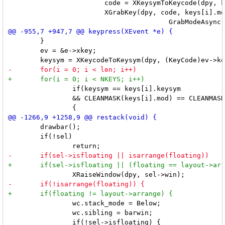
 			code = XKeysymToKeycode(dpy, keys[i].keysym);

 			XGrabKey(dpy, code, keys[i].mod, root, True,

 	}

 	ev = &e->xkey;

 		if(keysym == keys[i].keysym

 		&& CLEANMASK(keys[i].mod) == CLEANMASK(ev->state))

 	drawbar();

 	if(!sel)

 		wc.stack_mode = Below;

 		wc.sibling = barwin;
