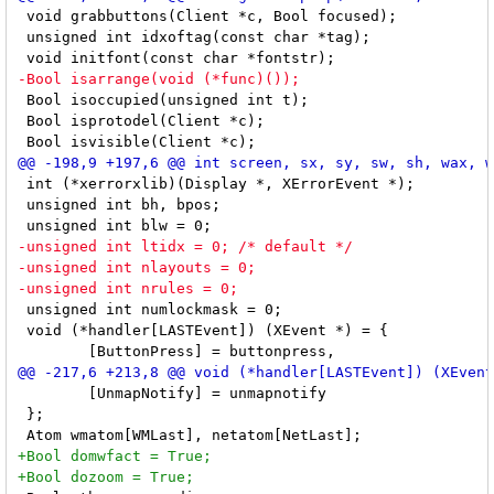
 void grabbuttons(Client *c, Bool focused);

 unsigned int idxoftag(const char *tag);

 Bool isoccupied(unsigned int t);

 Bool isprotodel(Client *c);

 int (*xerrorxlib)(Display *, XErrorEvent *);

 unsigned int bh, bpos;

 unsigned int numlockmask = 0;

 void (*handler[LASTEvent]) (XEvent *) = {

 	[UnmapNotify] = unmapnotify

 };
