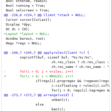
 Bool otherwm, readin;

 Bool running = True;

 Cursor cursor[CurLast];

 Display *dpy;

 Window barwin, root;

 Regs *regs = NULL;

 	snprintf(buf, sizeof buf, "%s:%s:%s",

 			ch.res_class ? ch.res_class : "",

 		if(regs[i].propregex && !regexec(regs[i].propregex, buf, 1, &tmp, 0)) {

 			c->isfloating = rules[i].isfloating;

 			unban(c);

 		else
