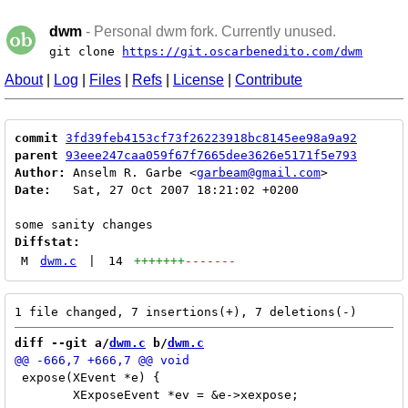
dwm
- Personal dwm fork. Currently unused.
git clone
https://git.oscarbenedito.com/dwm
About
|
Log
|
Files
|
Refs
|
License
|
Contribute
commit
3fd39feb4153cf73f26223918bc8145ee98a9a92
parent
93eee247caa059f67f7665dee3626e5171f5e793
Author:
 Anselm R. Garbe <
garbeam@gmail.com
Date:
   Sat, 27 Oct 2007 18:21:02 +0200

Diffstat:
M
dwm.c
|
14
+++++++
-------
diff --git a/
dwm.c
 b/
dwm.c
 expose(XEvent *e) {

 	XExposeEvent *ev = &e->xexpose;
