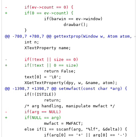
 		if(barwin == ev->window)

 			drawbar();

 	int n;

 	XTextProperty name;

 		return False;

 	text[0] = '\0';

 	if(!(ISTILE))

 		return;

 		mwfact = MWFACT;

 	else if(1 == sscanf(arg, "%lf", &delta)) {
