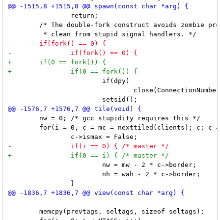
 		return;

 	/* The double-fork construct avoids zombie processes and keeps the code

 			if(dpy)

 				close(ConnectionNumber(dpy));

 	nw = 0; /* gcc stupidity requires this */

 	for(i = 0, c = mc = nexttiled(clients); c; c = nexttiled(c->next), i++) {

 			nw = mw - 2 * c->border;

 			nh = wah - 2 * c->border;

 	memcpy(prevtags, seltags, sizeof seltags);
