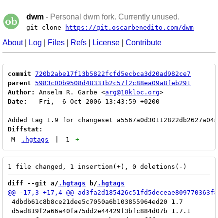
dwm
- Personal dwm fork. Currently unused.
git clone
https://git.oscarbenedito.com/dwm
About
|
Log
|
Files
|
Refs
|
License
|
Contribute
commit
720b2abe17f13b5822fcfd5ecbca3d20ad982ce7
parent
5983c00b9508d48331b2c57f2c88ea09a8feb291
Author:
 Anselm R. Garbe <
arg@10kloc.org
Date:
   Fri,  6 Oct 2006 13:43:59 +0200

Diffstat:
M
.hgtags
|
1
+
diff --git a/
.hgtags
 b/
.hgtags
 4dbdb61c8b8ce21dee5c7050a6b103855964ed20 1.7

 d5ad819f2a66a40fa75dd2e44429f3bfc884d07b 1.7.1
