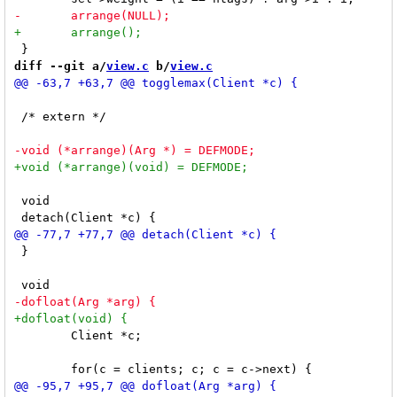
diff --git a/
view.c
 b/
view.c
 /* extern */

 void

 }

 	Client *c;
