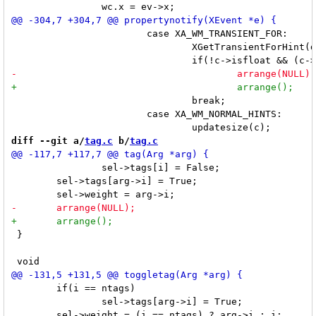
 			case XA_WM_TRANSIENT_FOR:

 				XGetTransientForHint(dpy, c->win, &trans);

 				break;

 			case XA_WM_NORMAL_HINTS:

diff --git a/
tag.c
 b/
tag.c
 		sel->tags[i] = False;

 	sel->tags[arg->i] = True;

 }

 	if(i == ntags)

 		sel->tags[arg->i] = True;
