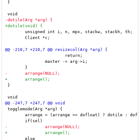
 }

 	unsigned int i, n, mpx, stackw, stackh, th;

 	Client *c;

 			return;

 		master -= arg->i;

 }

 togglemode(Arg *arg) {

 	arrange = (arrange == dofloat) ? dotile : dofloat;

 	else
