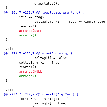
 		drawstatus();

 	if(i == ntags)

 		seltag[arg->i] = True; /* cannot toggle last view */

 }

 		seltag[i] = False;

 	seltag[arg->i] = True;

 }

 	for(i = 0; i < ntags; i++)

 		seltag[i] = True;
