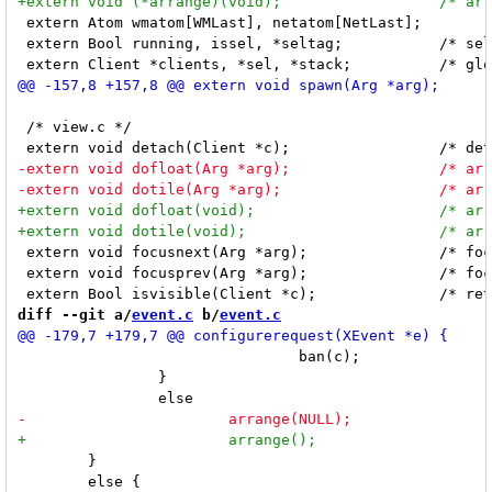
 extern Atom wmatom[WMLast], netatom[NetLast];

 extern Bool running, issel, *seltag;		/* seltag is array of Bool */

 /* view.c */

 extern void focusnext(Arg *arg);		/* focuses next visible client, arg is ignored  */

 extern void focusprev(Arg *arg);		/* focuses previous visible client, arg is ignored */

diff --git a/
event.c
 b/
event.c
 				ban(c);

 		}

 	}

 	else {
