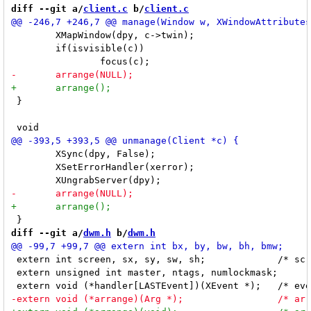
diff --git a/
client.c
 b/
client.c
 	XMapWindow(dpy, c->twin);

 	if(isvisible(c))

 }

 	XSync(dpy, False);

 	XSetErrorHandler(xerror);

diff --git a/
dwm.h
 b/
dwm.h
 extern int screen, sx, sy, sw, sh;		/* screen geometry */

 extern unsigned int master, ntags, numlockmask;	/* master percent, number of tags, dynamic lock mask */
