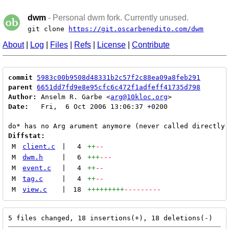
dwm
- Personal dwm fork. Currently unused.
git clone
https://git.oscarbenedito.com/dwm
About
|
Log
|
Files
|
Refs
|
License
|
Contribute
commit
5983c00b9508d48331b2c57f2c88ea09a8feb291
parent
6651dd7fd9e8e95cfc6c472f1adfeff41735d798
Author:
 Anselm R. Garbe <
arg@10kloc.org
Date:
   Fri,  6 Oct 2006 13:06:37 +0200

Diffstat:
M
client.c
|
4
++
--
M
dwm.h
|
6
+++
---
M
event.c
|
4
++
--
M
tag.c
|
4
++
--
M
view.c
|
18
+++++++++
---------