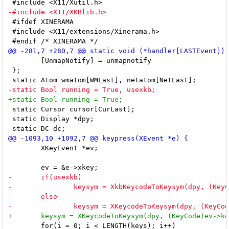
 #ifdef XINERAMA

 #include <X11/extensions/Xinerama.h>

 	[UnmapNotify] = unmapnotify

 };

 static Cursor cursor[CurLast];

 static Display *dpy;

 	XKeyEvent *ev;

 	for(i = 0; i < LENGTH(keys); i++)
