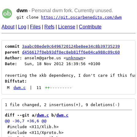
dwm
- Personal dwm fork. Currently unused.
git clone
https://git.oscarbenedito.com/dwm
About
|
Log
|
Files
|
Refs
|
License
|
Contribute
commit
3aabc08ede9c6496720124be8ee34c8b39735239
parent
d456617f0eb93df0ec8eb81ff6e04ca988c09c60
Author:
 anselm@garbe.us <
unknown
Date:
   Sun, 18 Nov 2012 16:39:56 +0100

Diffstat:
M
dwm.c
|
11
++
---------
diff --git a/
dwm.c
 b/
dwm.c
 #include <X11/Xlib.h>

 #include <X11/Xproto.h>
