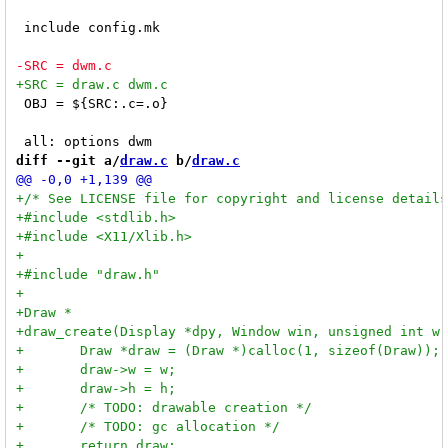
 include config.mk

 OBJ = ${SRC:.c=.o}

diff --git a/
draw.c
 b/
draw.c