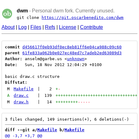
dwm
- Personal dwm fork. Currently unused.
git clone
https://git.oscarbenedito.com/dwm
About
|
Log
|
Files
|
Refs
|
License
|
Contribute
commit
d456617f0eb93df0ec8eb81ff6e04ca988c09c60
parent
61fe833a062b0e027ec48ed7c7adeb2ed63089d3
Author:
 anselm@garbe.us <
unknown
Date:
   Sun, 18 Nov 2012 12:04:29 +0100

Diffstat:
M
Makefile
|
2
+
-
A
draw.c
|
139
+++++++++++++++++++++++++++++++++
M
draw.h
|
14
+++++++++
-----
diff --git a/
Makefile
 b/
Makefile