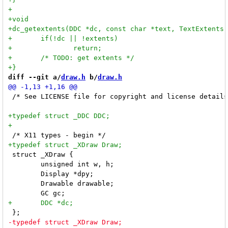
diff --git a/
draw.h
 b/
draw.h
 /* See LICENSE file for copyright and license details
 struct _XDraw {

 	unsigned int w, h;

 	Display *dpy;

 	Drawable drawable;
