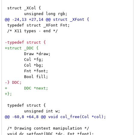
 struct _XCol {

 typedef struct _XFont Fnt;

 /* X11 types - end */

 	Draw *draw;

 	Col *fg;

 	Col *bg;

 	Fnt *font;

 typedef struct {

 /* Drawing context manipulation */
