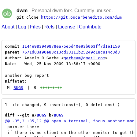
dwm
- Personal dwm fork. Currently unused.
git clone
https://git.oscarbenedito.com/dwm
About
|
Log
|
Files
|
Refs
|
License
|
Contribute
commit
1144e983949878ea75e5d40e93b063ff7d1e1150
parent
7671d03a90e83c13cd33111b25249c18c814c3d3
Author:
 Anselm R Garbe <
garbeam@gmail.com
Date:
   Wed, 25 Nov 2009 13:56:17 +0000

Diffstat:
M
BUGS
|
9
+++++++++
diff --git a/
BUGS
 b/
BUGS
 pointer there

 if there is no client on the other monitor to get the