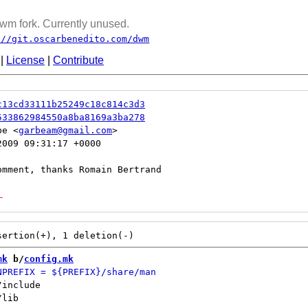
wm fork. Currently unused.
://git.oscarbenedito.com/dwm
|
License
|
Contribute
c13cd33111b25249c18c814c3d3
533862984550a8ba8169a3ba278
be <
garbeam@gmail.com
009 09:31:17 +0000

-
mk
 b/
config.mk
include

lib
