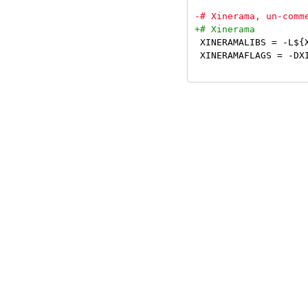
 XINERAMALIBS = -L${X
 XINERAMAFLAGS = -DXI