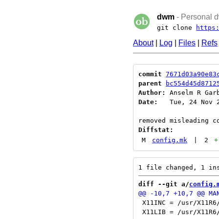
dwm
- Personal d
git clone
https
About
|
Log
|
Files
|
Refs
commit
7671d03a90e83
parent
bc554d45d8712
Author:
 Anselm R Gar
Date:
   Tue, 24 Nov 2
Diffstat:
M
config.mk
|
2
+
diff --git a/
config.
 X11INC = /usr/X11R6/
 X11LIB = /usr/X11R6/