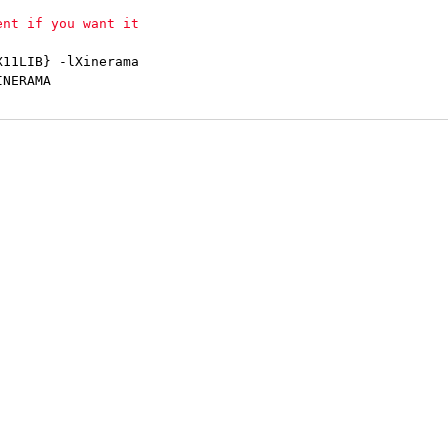
11LIB} -lXinerama

NERAMA
