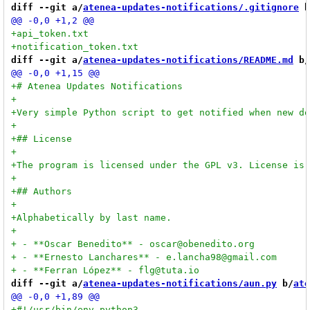
diff --git a/
atenea-updates-notifications/.gitignore
 b
diff --git a/
atenea-updates-notifications/README.md
 b/
diff --git a/
atenea-updates-notifications/aun.py
 b/
ate