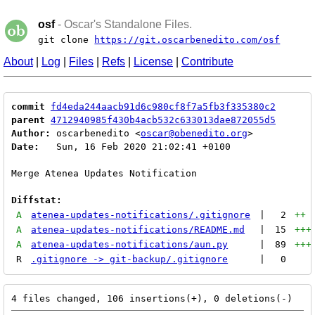
osf
- Oscar's Standalone Files.
git clone
https://git.oscarbenedito.com/osf
About
|
Log
|
Files
|
Refs
|
License
|
Contribute
commit
fd4eda244aacb91d6c980cf8f7a5fb3f335380c2
parent
4712940985f430b4acb532c633013dae872055d5
Author:
 oscarbenedito <
oscar@obenedito.org
Date:
   Sun, 16 Feb 2020 21:02:41 +0100

Merge Atenea Updates Notification

Diffstat:
A
atenea-updates-notifications/.gitignore
|
2
++
A
atenea-updates-notifications/README.md
|
15
+++
A
atenea-updates-notifications/aun.py
|
89
+++
R
.gitignore -> git-backup/.gitignore
|
0