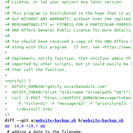
diff --git a/
website-backup.sh
 b/
website-backup.sh
 # adding a date to the filename.
