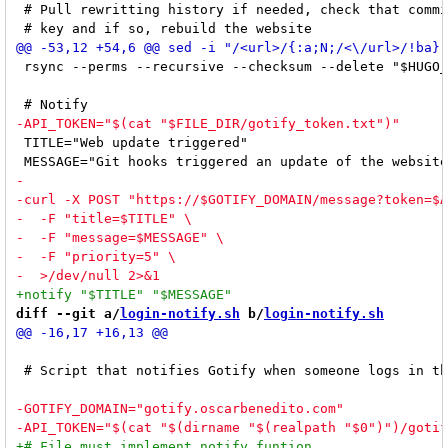
 # Pull rewritting history if needed, check that commi
 rsync --perms --recursive --checksum --delete "$HUGO_
 TITLE="Web update triggered"

diff --git a/
login-notify.sh
 b/
login-notify.sh
 # Script that notifies Gotify when someone logs in th