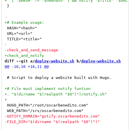
 }

 HASH="<hash>"

 URL="<url>"

diff --git a/
deploy-website.sh
 b/
deploy-website.sh
 # Script to deploy a website built with Hugo.

 HUGO_PATH="/root/oscarbenedito.com"
