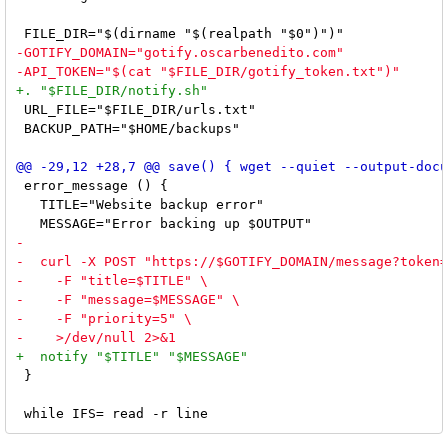
 URL_FILE="$FILE_DIR/urls.txt"

 BACKUP_PATH="$HOME/backups"

 error_message () {

   TITLE="Website backup error"

 }
