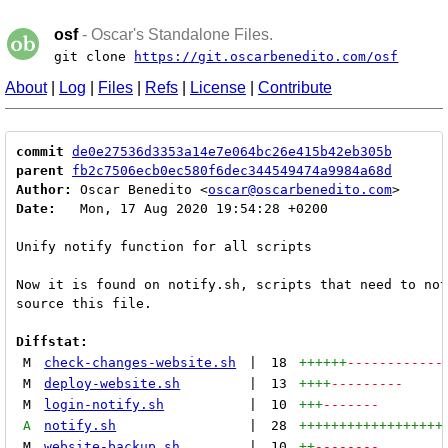
osf
- Oscar's Standalone Files.
git clone
https://git.oscarbenedito.com/osf
About
|
Log
|
Files
|
Refs
|
License
|
Contribute
commit
de0e27536d3353a14e7e064bc26e415b42eb305b
parent
fb2c7506ecb0ec580f6dec344549474a9984a68d
Author:
 Oscar Benedito <
oscar@oscarbenedito.com
Date:
   Mon, 17 Aug 2020 19:54:28 +0200

Unify notify function for all scripts

Now it is found on notify.sh, scripts that need to not
source this file.

Diffstat:
M
check-changes-website.sh
|
18
++++++
------------
M
deploy-website.sh
|
13
++++
---------
M
login-notify.sh
|
10
+++
-------
A
notify.sh
|
28
++++++++++++++++++
M
website-backup.sh
|
10
++
--------