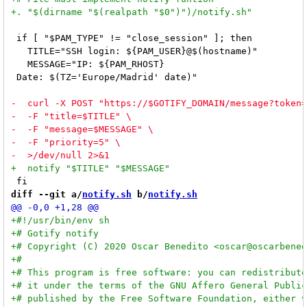
 if [ "$PAM_TYPE" != "close_session" ]; then

   TITLE="SSH login: ${PAM_USER}@$(hostname)"

   MESSAGE="IP: ${PAM_RHOST}

 Date: $(TZ='Europe/Madrid' date)"

diff --git a/
notify.sh
 b/
notify.sh