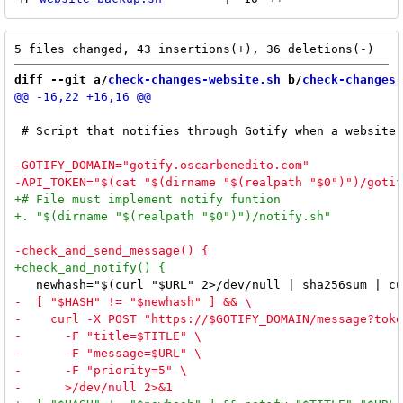
diff --git a/
check-changes-website.sh
 b/
check-changes-
 # Script that notifies through Gotify when a website 