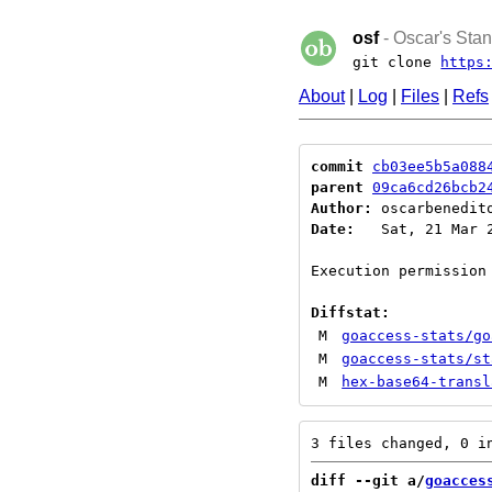
osf
- Oscar's Stan
git clone
https
About
|
Log
|
Files
|
Refs
commit
cb03ee5b5a088
parent
09ca6cd26bcb2
Author:
 oscarbenedit
Date:
   Sat, 21 Mar 2
Execution permission 
Diffstat:
M
goaccess-stats/go
M
goaccess-stats/st
M
hex-base64-transl
diff --git a/
goacces