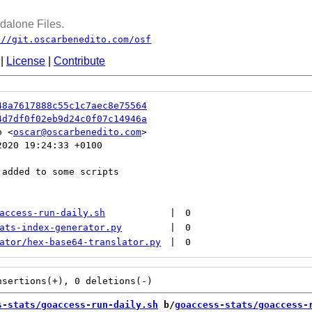
dalone Files.
://git.oscarbenedito.com/osf
|
License
|
Contribute
48a7617888c55c1c7aec8e75564
4d7df0f02eb9d24c0f07c14946a
o <
oscar@oscarbenedito.com
020 19:24:33 +0100

added to some scripts

access-run-daily.sh
|
0
ats-index-generator.py
|
0
ator/hex-base64-translator.py
|
0
s-stats/goaccess-run-daily.sh
 b/
goaccess-stats/goaccess-