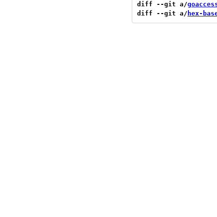
diff --git a/
goacces
diff --git a/
hex-bas