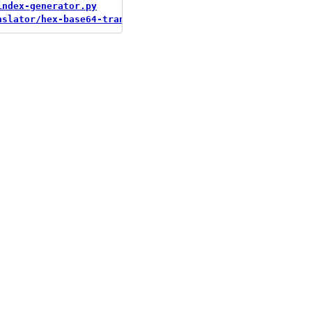
index-generator.py
nslator/hex-base64-translator.py