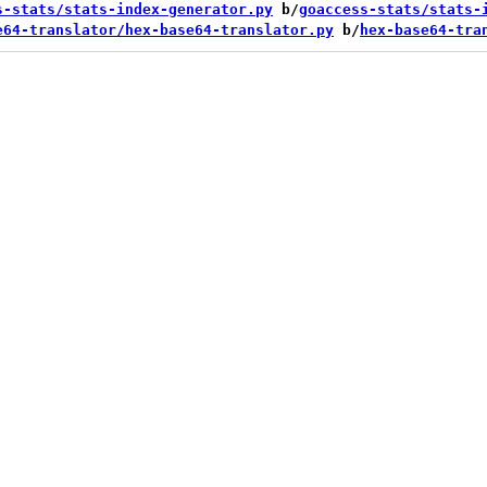
s-stats/stats-index-generator.py
 b/
goaccess-stats/stats-
e64-translator/hex-base64-translator.py
 b/
hex-base64-tra