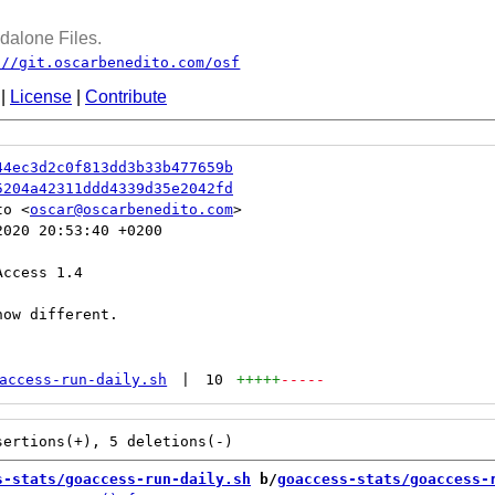
dalone Files.
://git.oscarbenedito.com/osf
|
License
|
Contribute
44ec3d2c0f813dd3b33b477659b
5204a42311ddd4339d35e2042fd
to <
oscar@oscarbenedito.com
020 20:53:40 +0200

ccess 1.4

ow different.

access-run-daily.sh
|
10
+++++
-----
s-stats/goaccess-run-daily.sh
 b/
goaccess-stats/goaccess-