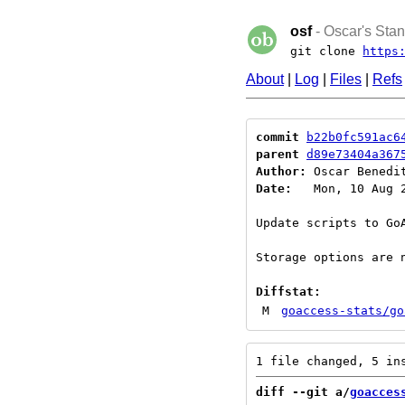
osf
- Oscar's Stan
git clone
https
About
|
Log
|
Files
|
Refs
commit
b22b0fc591ac6
parent
d89e73404a367
Author:
 Oscar Benedi
Date:
   Mon, 10 Aug 2
Update scripts to GoA
Storage options are n
Diffstat:
M
goaccess-stats/go
diff --git a/
goacces