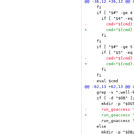
     fi

     if [ "$#" -ge 4 
       fi

     fi

     if [ "$#" -ge 5 
       fi

     fi

     grep -v ".well-
     if [ -d "$DB" ];
       run_goaccess 
     else

       mkdir -p "$DB/