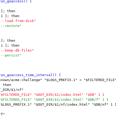
]; then

]; then

known/acme-challenge" "$LOGS_PREFIX.1" > "$FILTERED_FILE"
 then

"$LOGS_PREFIX.1" "$OUT_DIR/$1/nf/index.html" "$DB/nf" 1 1
f"
