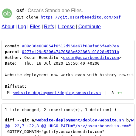
osf
- Oscar's Standalone Files.
git clone
https://git.oscarbenedito.com/osf
About
|
Log
|
Files
|
Refs
|
License
|
Contribute
commit
a09d36e604854f6512d556e67f08afa65f4ab7ea
parent
0277cf29e530647470583e622863f01828c5731b
Author:
 Oscar Benedito <
oscar@oscarbenedito.com
Date:
   Thu, 16 Jul 2020 15:56:40 +0200

Website deployment now works even with history rewrite

Diffstat:
M
website-deployment/deploy-website.sh
|
3
++
-
diff --git a/
website-deployment/deploy-website.sh
 b/
we
 GOTIFY_DOMAIN="gotify.oscarbenedito.com"
