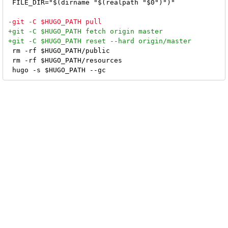
 FILE_DIR="$(dirname "$(realpath "$0")")"

 rm -rf $HUGO_PATH/public

 rm -rf $HUGO_PATH/resources
