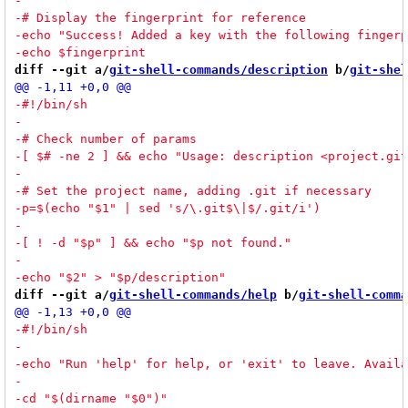
diff --git a/
git-shell-commands/description
 b/
git-shel
diff --git a/
git-shell-commands/help
 b/
git-shell-comma