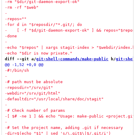
diff --git a/
git-shell-commands/make-public
 b/
git-shel