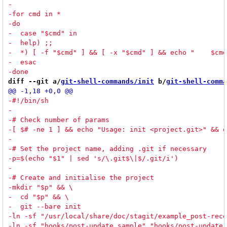
diff --git a/
git-shell-commands/init
 b/
git-shell-comma