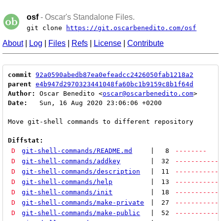
osf
- Oscar's Standalone Files.
git clone
https://git.oscarbenedito.com/osf
About
|
Log
|
Files
|
Refs
|
License
|
Contribute
commit
92a0590abedb87ea0efeadcc2426050fab1218a2
parent
e4b947d2970323441048fa60bc1b9159c8b1f64d
Author:
 Oscar Benedito <
oscar@oscarbenedito.com
Date:
   Sun, 16 Aug 2020 23:06:06 +0200

Move git-shell commands to different repository

Diffstat:
D
git-shell-commands/README.md
|
8
--------
D
git-shell-commands/addkey
|
32
-----------
D
git-shell-commands/description
|
11
-----------
D
git-shell-commands/help
|
13
-----------
D
git-shell-commands/init
|
18
-----------
D
git-shell-commands/make-private
|
27
-----------
D
git-shell-commands/make-public
|
52
-----------