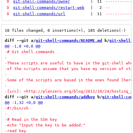
D
git-shell-commands/owner
|
11
-----------
D
git-shell-commands/restart-web
|
2
--
D
git-shell-commands/url
|
11
-----------
diff --git a/
git-shell-commands/README.md
 b/
git-shell-
diff --git a/
git-shell-commands/addkey
 b/
git-shell-com