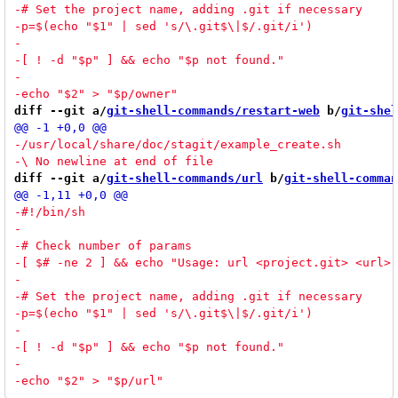
diff --git a/
git-shell-commands/restart-web
 b/
git-shel
diff --git a/
git-shell-commands/url
 b/
git-shell-comman