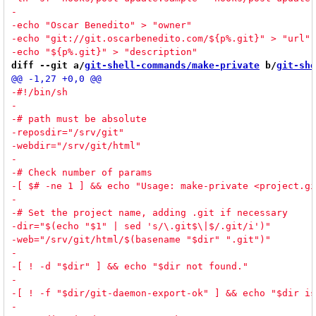
diff --git a/
git-shell-commands/make-private
 b/
git-she