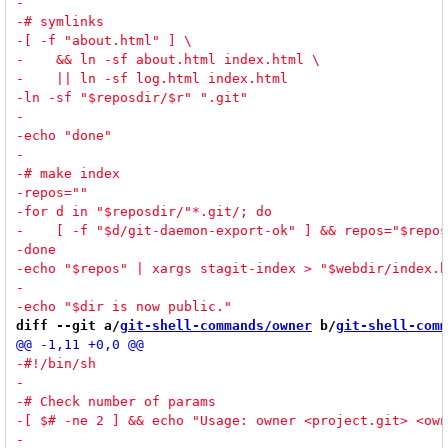
diff --git a/
git-shell-commands/owner
 b/
git-shell-comm