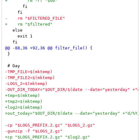
       fi

   else

     exit 1

 }
