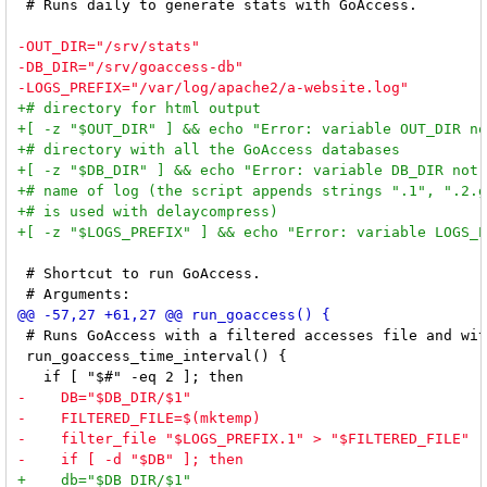
 # Runs daily to generate stats with GoAccess.

 # Shortcut to run GoAccess.

 # Runs GoAccess with a filtered accesses file and wit
 run_goaccess_time_interval() {
