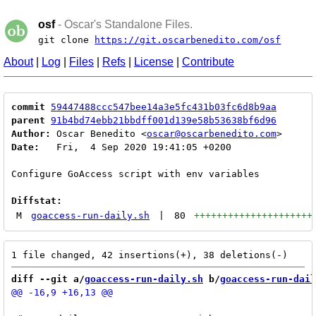
osf
- Oscar's Standalone Files.
git clone
https://git.oscarbenedito.com/osf
About
|
Log
|
Files
|
Refs
|
License
|
Contribute
commit
59447488ccc547bee14a3e5fc431b03fc6d8b9aa
parent
91b4bd74ebb21bbdff001d139e58b53638bf6d96
Author:
 Oscar Benedito <
oscar@oscarbenedito.com
Date:
   Fri,  4 Sep 2020 19:41:05 +0200

Configure GoAccess script with env variables

Diffstat:
M
goaccess-run-daily.sh
|
80
+++++++++++++++++++++
diff --git a/
goaccess-run-daily.sh
 b/
goaccess-run-dail