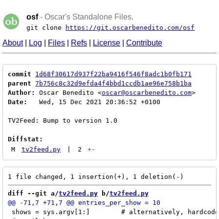
osf
- Oscar's Standalone Files.
git clone
https://git.oscarbenedito.com/osf
About
|
Log
|
Files
|
Refs
|
License
|
Contribute
commit
1d68f30617d937f22ba9416f546f8adc1b0fb171
parent
7b756c8c32d9efda4f4bbd1ccdb1ae96e758b1ba
Author:
 Oscar Benedito <
oscar@oscarbenedito.com
Date:
   Wed, 15 Dec 2021 20:36:52 +0100

TV2Feed: Bump to version 1.0

Diffstat:
M
tv2feed.py
|
2
+
-
diff --git a/
tv2feed.py
 b/
tv2feed.py
 shows = sys.argv[1:]        # alternatively, hardcode