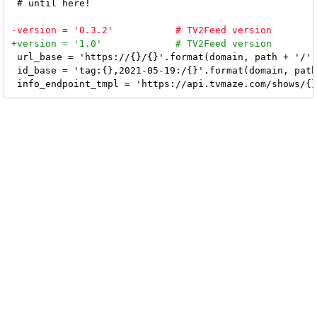
 # until here!

 url_base = 'https://{}/{}'.format(domain, path + '/' 
 id_base = 'tag:{},2021-05-19:/{}'.format(domain, path