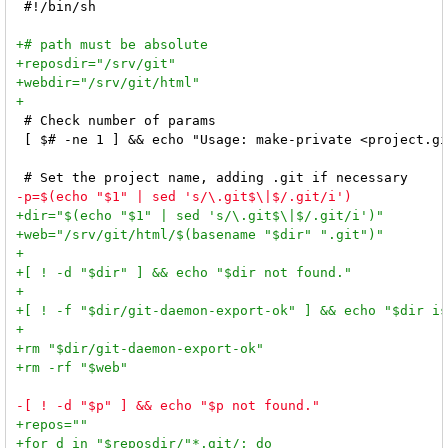
 #!/bin/sh

 # Check number of params

 [ $# -ne 1 ] && echo "Usage: make-private <project.gi