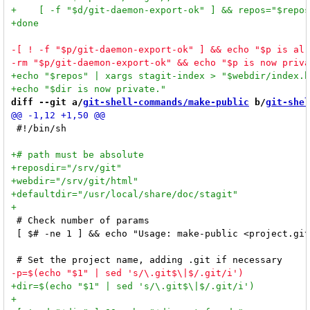
diff --git a/
git-shell-commands/make-public
 b/
git-shel
 #!/bin/sh

 # Check number of params

 [ $# -ne 1 ] && echo "Usage: make-public <project.git