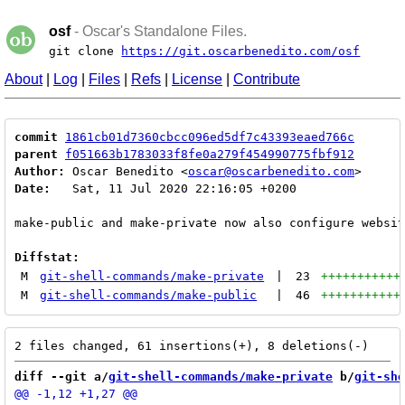
osf
- Oscar's Standalone Files.
git clone
https://git.oscarbenedito.com/osf
About
|
Log
|
Files
|
Refs
|
License
|
Contribute
commit
1861cb01d7360cbcc096ed5df7c43393eaed766c
parent
f051663b1783033f8fe0a279f454990775fbf912
Author:
 Oscar Benedito <
oscar@oscarbenedito.com
Date:
   Sat, 11 Jul 2020 22:16:05 +0200

make-public and make-private now also configure websit
Diffstat:
M
git-shell-commands/make-private
|
23
+++++++++++
M
git-shell-commands/make-public
|
46
+++++++++++
diff --git a/
git-shell-commands/make-private
 b/
git-she