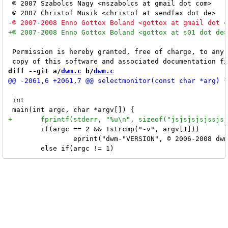
 © 2007 Szabolcs Nagy <nszabolcs at gmail dot com>

 Permission is hereby granted, free of charge, to any 
diff --git a/
dwm.c
 b/
dwm.c
 int

 	if(argc == 2 && !strcmp("-v", argv[1]))

 		eprint("dwm-"VERSION", © 2006-2008 dwm engineers, see LICENSE for details\n");
