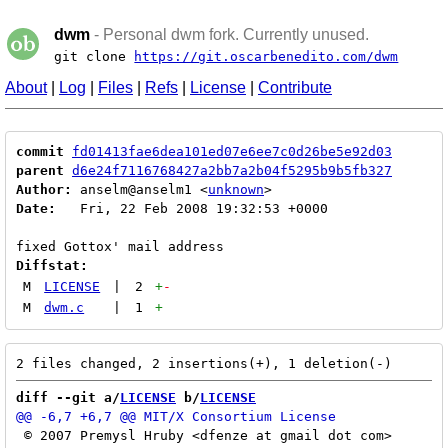
dwm
- Personal dwm fork. Currently unused.
git clone
https://git.oscarbenedito.com/dwm
About
|
Log
|
Files
|
Refs
|
License
|
Contribute
commit
fd01413fae6dea101ed07e6ee7c0d26be5e92d03
parent
d6e24f7116768427a2bb7a2b04f5295b9b5fb327
Author:
 anselm@anselm1 <
unknown
Date:
   Fri, 22 Feb 2008 19:32:53 +0000

Diffstat:
M
LICENSE
|
2
+
-
M
dwm.c
|
1
+
diff --git a/
LICENSE
 b/
LICENSE
 © 2007 Premysl Hruby <dfenze at gmail dot com>
