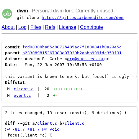
dwm
- Personal dwm fork. Currently unused.
git clone
https://git.oscarbenedito.com/dwm
About
|
Log
|
Files
|
Refs
|
License
|
Contribute
commit
fcd98308ba65c8872b485ac7f1800841b0a29e5c
parent
b233089815367983e07939b2aabb999fdc359f91
Author:
 Anselm R. Garbe <
arg@suckless.org
Date:
   Mon, 22 Jan 2007 10:35:58 +0100

Diffstat:
M
client.c
|
20
++++++++++++
--------
M
event.c
|
2
+
-
diff --git a/
client.c
 b/
client.c
 focus(Client *c) {
