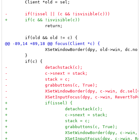
 	Client *old = sel;

 		return;

 		XSetWindowBorder(dpy, old->win, dc.norm[ColBorder]);

 	}
