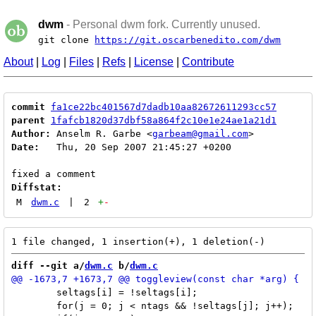
dwm
- Personal dwm fork. Currently unused.
git clone
https://git.oscarbenedito.com/dwm
About
|
Log
|
Files
|
Refs
|
License
|
Contribute
commit
fa1ce22bc401567d7dadb10aa82672611293cc57
parent
1fafcb1820d37dbf58a864f2c10e1e24ae1a21d1
Author:
 Anselm R. Garbe <
garbeam@gmail.com
Date:
   Thu, 20 Sep 2007 21:45:27 +0200

Diffstat:
M
dwm.c
|
2
+
-
diff --git a/
dwm.c
 b/
dwm.c
 	seltags[i] = !seltags[i];

 	for(j = 0; j < ntags && !seltags[j]; j++);
