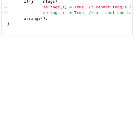
 	arrange();

 }
