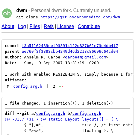
dwm
- Personal dwm fork. Currently unused.
git clone
https://git.oscarbenedito.com/dwm
About
|
Log
|
Files
|
Refs
|
License
|
Contribute
commit
f3a51162489eef933914122d827b61e73d4db4f7
parent
ae760f3f3883cbb4249d46d2213c86696c64cd04
Author:
 Anselm R. Garbe <
garbeam@gmail.com
Date:
   Sun,  9 Sep 2007 18:31:19 +0200

Diffstat:
M
config.arg.h
|
2
+
-
diff --git a/
config.arg.h
 b/
config.arg.h
 	{ "[]=",		tile }, /* first entry is default */ \

 	{ "><>",		floating }, \
