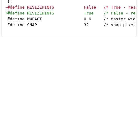
 #define MWFACT			0.6	/* master width factor [0.1 .. 0.9] */

 #define SNAP			32	/* snap pixel */
