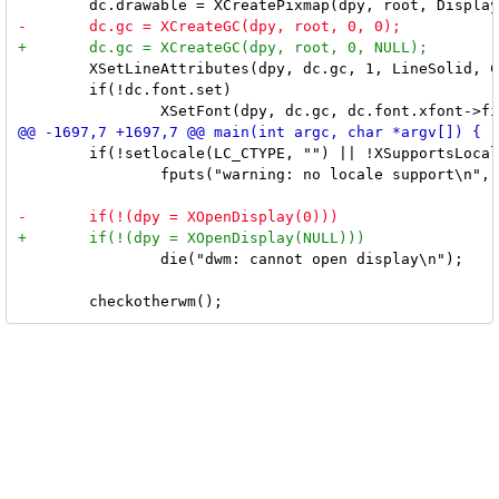
 	XSetLineAttributes(dpy, dc.gc, 1, LineSolid, CapButt, JoinMiter);

 	if(!dc.font.set)

 	if(!setlocale(LC_CTYPE, "") || !XSupportsLocale())

 		fputs("warning: no locale support\n", stderr);

 		die("dwm: cannot open display\n");
