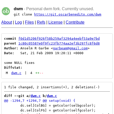
dwm
- Personal dwm fork. Currently unused.
git clone
https://git.oscarbenedito.com/dwm
About
|
Log
|
Files
|
Refs
|
License
|
Contribute
commit
f0d1d5206f926f58b259af3294a4eebf53a9e7bd
parent
1c80c05587e0f9fc23fb774aa2ef3b297fc8f6d8
Author:
 Anselm R Garbe <
garbeam@gmail.com
Date:
   Sat, 21 Feb 2009 19:20:11 +0000

Diffstat:
M
dwm.c
|
4
++
--
diff --git a/
dwm.c
 b/
dwm.c
 	dc.sel[ColBG] = getcolor(selbgcolor);

 	dc.sel[ColFG] = getcolor(selfgcolor);
