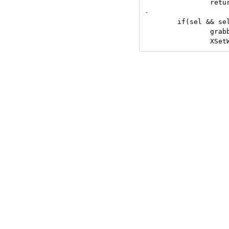
 	if(sel && sel != c) {

 		grabbuttons(sel, False);
