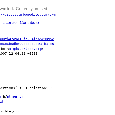
wm fork. Currently unused.
://git.oscarbenedito.com/dwm
|
License
|
Contribute
300fb47a9a15fb264fca5c9895e
ee6e6b5dbe00bb83b2d931b3fc0
rbe <
arg@suckless.org
007 12:04:22 +0100

c
 b/
client.c