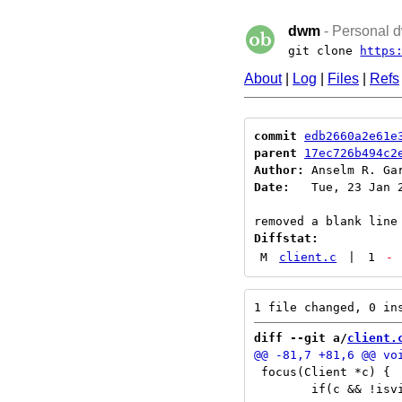
dwm
- Personal d
git clone
https
About
|
Log
|
Files
|
Refs
commit
edb2660a2e61e
parent
17ec726b494c2
Author:
 Anselm R. Ga
Date:
   Tue, 23 Jan 2
Diffstat:
M
client.c
|
1
-
diff --git a/
client.
 focus(Client *c) {

 	if(c && !isvisible(c))
