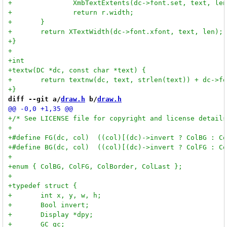
diff --git a/
draw.h
 b/
draw.h