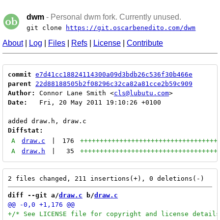
dwm
- Personal dwm fork. Currently unused.
git clone
https://git.oscarbenedito.com/dwm
About
|
Log
|
Files
|
Refs
|
License
|
Contribute
commit
e7d41cc18824114300a09d3bdb26c536f30b466e
parent
22d88188505b2f08296c32ca82a81cce2b59c909
Author:
 Connor Lane Smith <
cls@lubutu.com
Date:
   Fri, 20 May 2011 19:10:26 +0100

Diffstat:
A
draw.c
|
176
+++++++++++++++++++++++++++++++++++
A
draw.h
|
35
+++++++++++++++++++++++++++++++++++
diff --git a/
draw.c
 b/
draw.c