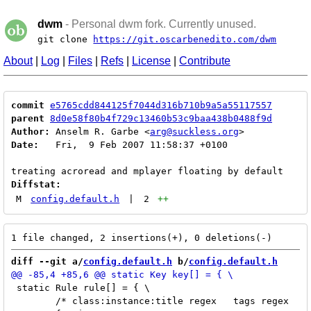
dwm
- Personal dwm fork. Currently unused.
git clone
https://git.oscarbenedito.com/dwm
About
|
Log
|
Files
|
Refs
|
License
|
Contribute
commit
e5765cdd844125f7044d316b710b9a5a55117557
parent
8d0e58f80b4f729c13460b53c9baa438b0488f9d
Author:
 Anselm R. Garbe <
arg@suckless.org
Date:
   Fri,  9 Feb 2007 11:58:37 +0100

Diffstat:
M
config.default.h
|
2
++
diff --git a/
config.default.h
 b/
config.default.h
 static Rule rule[] = { \

 	/* class:instance:title regex	tags regex	isfloat */ \
