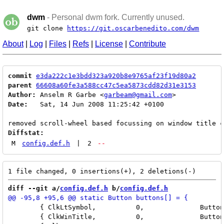
dwm
- Personal dwm fork. Currently unused.
git clone
https://git.oscarbenedito.com/dwm
About
|
Log
|
Files
|
Refs
|
License
|
Contribute
commit
e3da222c1e3bdd323a920b8e9765af23f19d80a2
parent
66608a60fe3a588cc47c5ea5873cdd82d31e3153
Author:
 Anselm R Garbe <
garbeam@gmail.com
Date:
   Sat, 14 Jun 2008 11:25:42 +0100

Diffstat:
M
config.def.h
|
2
--
diff --git a/
config.def.h
 b/
config.def.h
 	{ ClkLtSymbol,          0,              Button3,        togglemax,      {0} },

 	{ ClkWinTitle,          0,              Button2,        zoom,           {0} },
