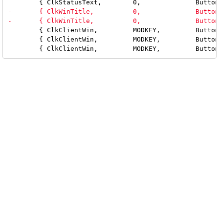
 	{ ClkClientWin,         MODKEY,         Button1,        movemouse,      {0} },

 	{ ClkClientWin,         MODKEY,         Button2,        togglefloating, {0} },
