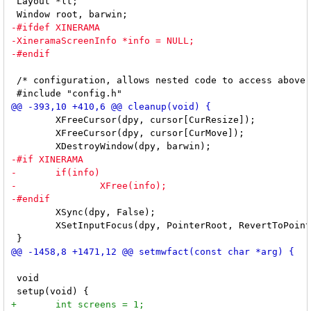
 Layout *lt;

 /* configuration, allows nested code to access above 
 	XFreeCursor(dpy, cursor[CurResize]);

 	XFreeCursor(dpy, cursor[CurMove]);

 	XSync(dpy, False);

 	XSetInputFocus(dpy, PointerRoot, RevertToPointerRoot, CurrentTime);

 void
