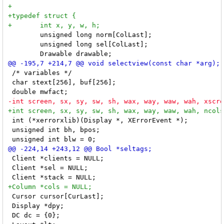
 	unsigned long norm[ColLast];

 	unsigned long sel[ColLast];

 /* variables */

 char stext[256], buf[256];

 int (*xerrorxlib)(Display *, XErrorEvent *);

 unsigned int bh, bpos;

 Client *clients = NULL;

 Client *sel = NULL;

 Cursor cursor[CurLast];

 Display *dpy;

 DC dc = {0};
