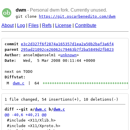
dwm
- Personal dwm fork. Currently unused.
git clone
https://git.oscarbenedito.com/dwm
About
|
Log
|
Files
|
Refs
|
License
|
Contribute
commit
e3c2d327f6f2874a165357d1ea2a50b2baf3a6f4
parent
295ad21092ce26062c79463b7f2ba5849d2fb823
Author:
 anselm@anselm1 <
unknown
Date:
   Wed,  5 Mar 2008 00:11:44 +0000

Diffstat:
M
dwm.c
|
64
+++++++++++++++++++++++++++++++++++++
diff --git a/
dwm.c
 b/
dwm.c
 #include <X11/Xlib.h>

 #include <X11/Xproto.h>
