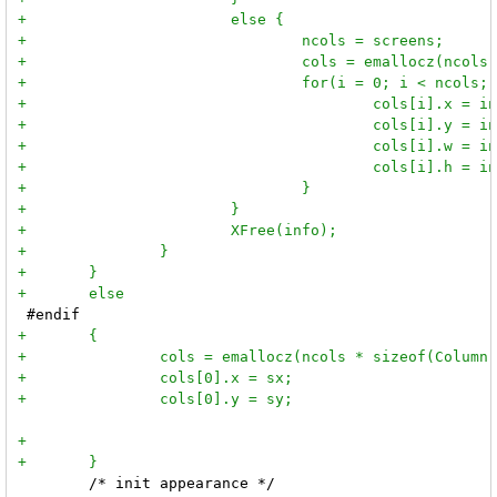
 	/* init appearance */
