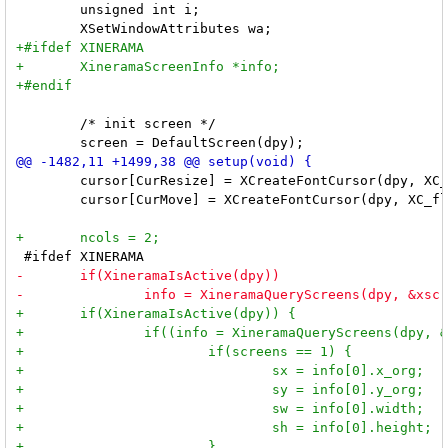
 	unsigned int i;

 	/* init screen */

 	cursor[CurResize] = XCreateFontCursor(dpy, XC_sizing);

 	cursor[CurMove] = XCreateFontCursor(dpy, XC_fleur);
