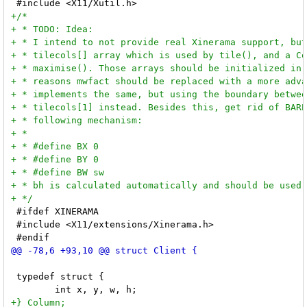
 #ifdef XINERAMA

 #include <X11/extensions/Xinerama.h>

 typedef struct {
