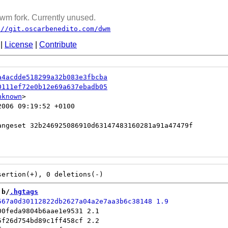
wm fork. Currently unused.
://git.oscarbenedito.com/dwm
|
License
|
Contribute
a4acdde518299a32b083e3fbcba
0111ef72e0b12e69a637ebadb05
nknown
006 09:19:52 +0100

 b/
.hgtags
0feda9804b6aae1e9531 2.1

f26d754bd89c1ff458cf 2.2
