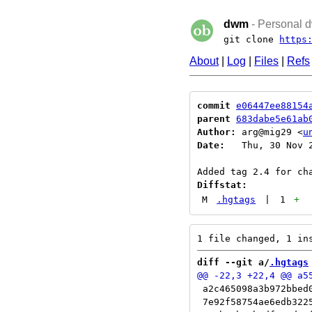
dwm
- Personal d
git clone
https
About
|
Log
|
Files
|
Refs
commit
e06447ee88154
parent
683dabe5e61ab
Author:
 arg@mig29 <
u
Date:
   Thu, 30 Nov 2
Diffstat:
M
.hgtags
|
1
+
diff --git a/
.hgtags
 a2c465098a3b972bbed0
 7e92f58754ae6edb3225