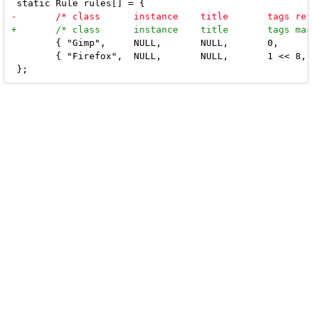
 	{ "Gimp",     NULL,       NULL,       0,            True },

 	{ "Firefox",  NULL,       NULL,       1 << 8,       True },
