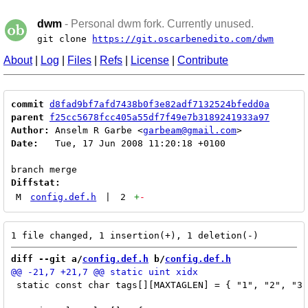
dwm
- Personal dwm fork. Currently unused.
git clone
https://git.oscarbenedito.com/dwm
About
|
Log
|
Files
|
Refs
|
License
|
Contribute
commit
d8fad9bf7afd7438b0f3e82adf7132524bfedd0a
parent
f25cc5678fcc405a55df7f49e7b3189241933a97
Author:
 Anselm R Garbe <
garbeam@gmail.com
Date:
   Tue, 17 Jun 2008 11:20:18 +0100

Diffstat:
M
config.def.h
|
2
+
-
diff --git a/
config.def.h
 b/
config.def.h
 static const char tags[][MAXTAGLEN] = { "1", "2", "3"