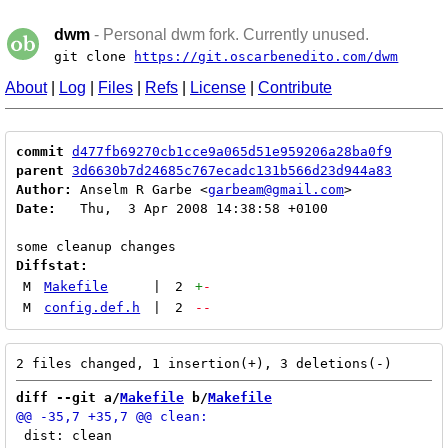
dwm
- Personal dwm fork. Currently unused.
git clone
https://git.oscarbenedito.com/dwm
About
|
Log
|
Files
|
Refs
|
License
|
Contribute
commit
d477fb69270cb1cce9a065d51e959206a28ba0f9
parent
3d6630b7d24685c767ecadc131b566d23d944a83
Author:
 Anselm R Garbe <
garbeam@gmail.com
Date:
   Thu,  3 Apr 2008 14:38:58 +0100

Diffstat:
M
Makefile
|
2
+
-
M
config.def.h
|
2
--
diff --git a/
Makefile
 b/
Makefile
 dist: clean
