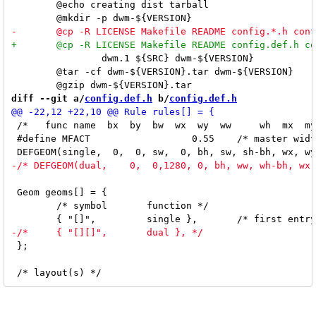
 	@echo creating dist tarball

 		dwm.1 ${SRC} dwm-${VERSION}

 	@tar -cf dwm-${VERSION}.tar dwm-${VERSION}

diff --git a/
config.def.h
 b/
config.def.h
 /*   func name  bx  by  bw  wx  wy  ww     wh  mx  my
 #define MFACT			0.55	/* master width factor [0.1 .. 0.9] */

 Geom geoms[] = {

 	/* symbol	function */

 };
