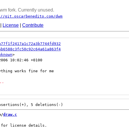
wm fork. Currently unused.
://git.oscarbenedito.com/dwm
|
License
|
Contribute
a77f1f2417a1c72a3b7744fd932
6b6588c3fc50c92c64a61a863f4
nknown
006 10:02:46 +0100

--
b/
draw.c
for license details.
