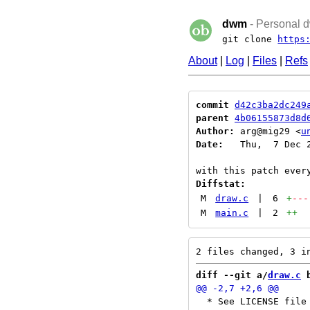
dwm
- Personal d
git clone
https
About
|
Log
|
Files
|
Refs
commit
d42c3ba2dc249
parent
4b06155873d8d
Author:
 arg@mig29 <
u
Date:
   Thu,  7 Dec 2
Diffstat:
M
draw.c
|
6
+
---
M
main.c
|
2
++
diff --git a/
draw.c
 
  * See LICENSE file 