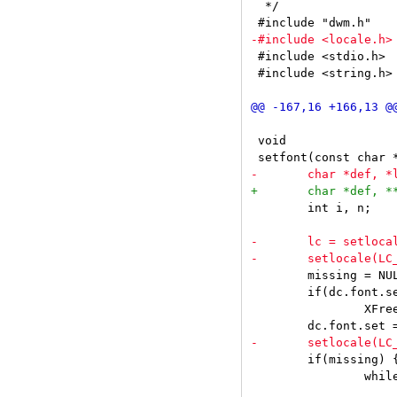
  */

 #include <stdio.h>

 #include <string.h>

 void

 	int i, n;

 	missing = NULL;

 	if(dc.font.set)

 		XFreeFontSet(dpy, dc.font.set);

 	if(missing) {

 		while(n--)
