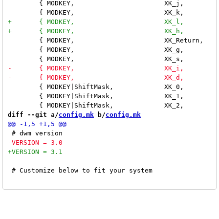
 	{ MODKEY,			XK_j,		focusnext,	{ 0 } }, \

 	{ MODKEY,			XK_Return,	zoom,		{ 0 } }, \

 	{ MODKEY,			XK_g,		resizemaster,	{ .i = 15 } }, \

 	{ MODKEY|ShiftMask,		XK_0,		tag,		{ .i = -1 } }, \

 	{ MODKEY|ShiftMask,		XK_1,		tag,		{ .i = 0 } }, \

diff --git a/
config.mk
 b/
config.mk
 # Customize below to fit your system
