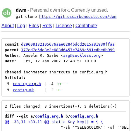
dwm
- Personal dwm fork. Currently unused.
git clone
https://git.oscarbenedito.com/dwm
About
|
Log
|
Files
|
Refs
|
License
|
Contribute
commit
d29608132105676aae0284bdcd2015a81939ffaa
parent
177ed7e5de3e2c683d6457c7469c591cdbe6b999
Author:
 Anselm R. Garbe <
arg@suckless.org
Date:
   Fri, 12 Jan 2007 12:48:51 +0100

Diffstat:
M
config.arg.h
|
4
++
--
M
config.mk
|
2
+
-
diff --git a/
config.arg.h
 b/
config.arg.h
 			"-sb '"SELBGCOLOR"' -sf '"SELFGCOLOR"')\" && exec $exe" } }, \
