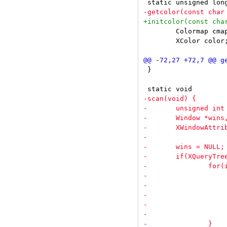
 	Colormap cmap = DefaultColormap(dpy, screen);

 	XColor color;

 }
