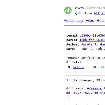
dwm
- Personal d
git clone
https
About
|
Log
|
Files
|
Refs
commit
d180ba418cd56
parent
138b7fbd0563e
Author:
 Anselm R. Ga
Date:
   Tue, 20 Feb 2
Diffstat:
M
main.c
|
58
+++
diff --git a/
main.c
 
 }
