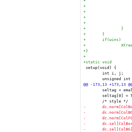
 setup(void) {

 	int i, j;

 	seltag = emallocz(sizeof(Bool) * ntags);

 	seltag[0] = True;
