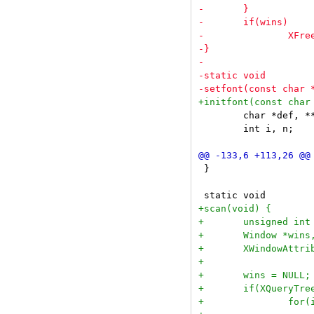
 	char *def, **missing;

 	int i, n;

 }
