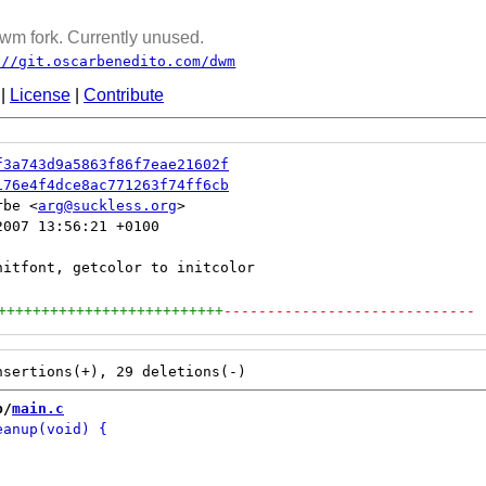
wm fork. Currently unused.
://git.oscarbenedito.com/dwm
|
License
|
Contribute
f3a743d9a5863f86f7eae21602f
176e4f4dce8ac771263f74ff6cb
rbe <
arg@suckless.org
007 13:56:21 +0100

++++++++++++++++++++++++++
-----------------------------
b/
main.c