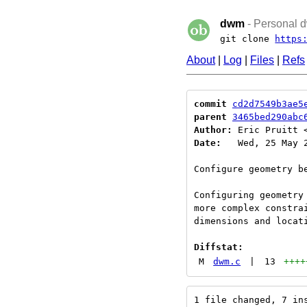
dwm
- Personal d
git clone
https
About
|
Log
|
Files
|
Refs
commit
cd2d7549b3ae5
parent
3465bed290abc
Author:
 Eric Pruitt 
Date:
   Wed, 25 May 2
Configure geometry be
Configuring geometry
more complex constra
dimensions and locati
Diffstat:
M
dwm.c
|
13
++++