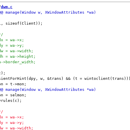
/
dwm.c