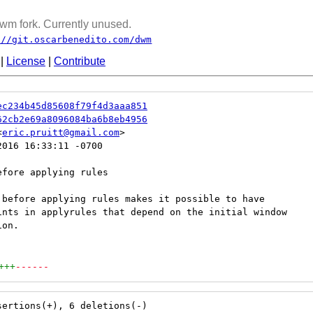
wm fork. Currently unused.
://git.oscarbenedito.com/dwm
|
License
|
Contribute
ec234b45d85608f79f4d3aaa851
62cb2e69a8096084ba6b8eb4956
<
eric.pruitt@gmail.com
016 16:33:11 -0700

fore applying rules

 before applying rules makes it possible to have

ints in applyrules that depend on the initial window

on.

+++
------