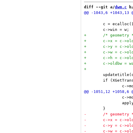
diff --git a/
dwm.c
 b
 	c = ecalloc(1, sizeof(Client));

 	updatetitle(c);

 	if (XGetTransientForHint(dpy, w, &trans) && (t = wintoclient(trans))) {

 		c->mon = selmon;

 		applyrules(c);
