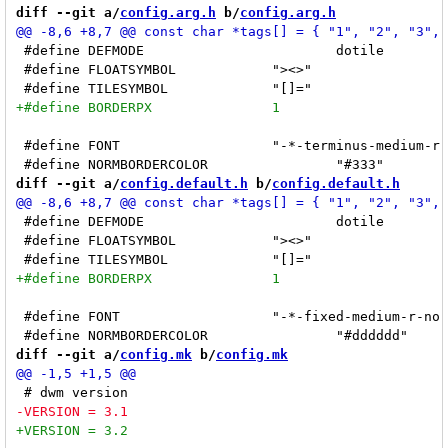
diff --git a/
config.arg.h
 b/
config.arg.h
 #define DEFMODE			dotile		/* dofloat */

 #define FLOATSYMBOL		"><>"

 #define FONT			"-*-terminus-medium-r-*-*-14-*-*-*-*-*-*-*"

diff --git a/
config.default.h
 b/
config.default.h
 #define DEFMODE			dotile		/* dofloat */

 #define FLOATSYMBOL		"><>"

 #define FONT			"-*-fixed-medium-r-normal-*-13-*-*-*-*-*-*-*"

diff --git a/
config.mk
 b/
config.mk