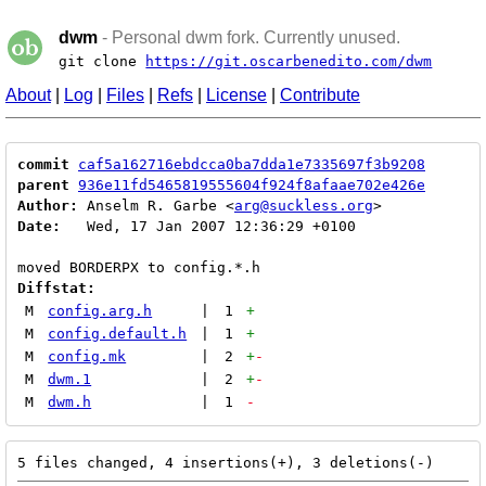
dwm
- Personal dwm fork. Currently unused.
git clone
https://git.oscarbenedito.com/dwm
About
|
Log
|
Files
|
Refs
|
License
|
Contribute
commit
caf5a162716ebdcca0ba7dda1e7335697f3b9208
parent
936e11fd5465819555604f924f8afaae702e426e
Author:
 Anselm R. Garbe <
arg@suckless.org
Date:
   Wed, 17 Jan 2007 12:36:29 +0100

Diffstat:
M
config.arg.h
|
1
+
M
config.default.h
|
1
+
M
config.mk
|
2
+
-
M
dwm.1
|
2
+
-
M
dwm.h
|
1
-