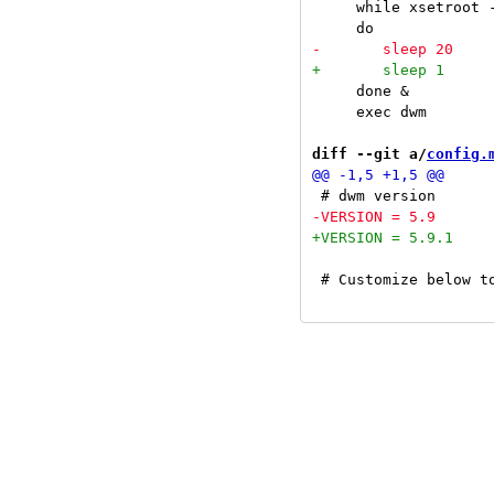
     while xsetroot 
     done &

     exec dwm

diff --git a/
config.
 # Customize below to