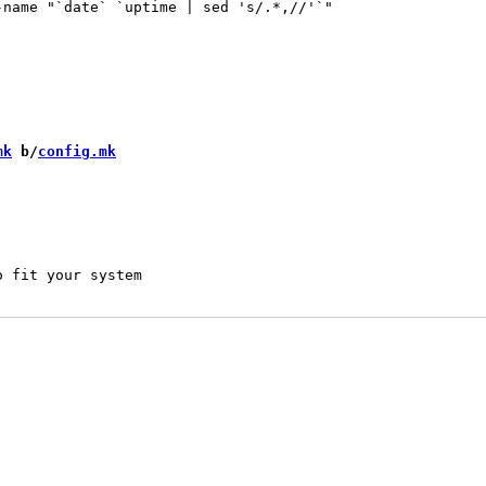
-name "`date` `uptime | sed 's/.*,//'`"

mk
 b/
config.mk
 fit your system
