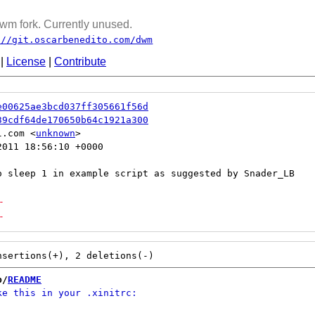
wm fork. Currently unused.
://git.oscarbenedito.com/dwm
|
License
|
Contribute
e00625ae3bcd037ff305661f56d
39cdf64de170650b64c1921a300
l.com <
unknown
011 18:56:10 +0000

-
-
b/
README