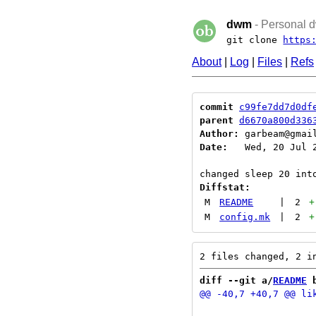
dwm
- Personal d
git clone
https
About
|
Log
|
Files
|
Refs
commit
c99fe7dd7d0df
parent
d6670a800d336
Author:
 garbeam@gmai
Date:
   Wed, 20 Jul 2
Diffstat:
M
README
|
2
+
M
config.mk
|
2
+
diff --git a/
README
 