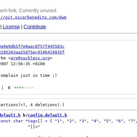
wm fork. Currently unused.
://git.oscarbenedito.com/dwm
|
License
|
Contribute
0a9e9db5f7e8aac0f57f445583c
3195263aa25d75ec914b419935f
rbe <
arg@suckless.org
007 12:56:35 +0100

|
8
++++
----
default.h
 b/
config.default.h