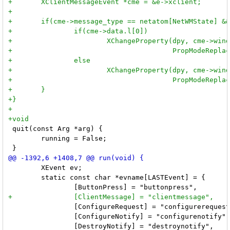
 quit(const Arg *arg) {

 	running = False;

 	XEvent ev;

 	static const char *evname[LASTEvent] = {

 		[ConfigureRequest] = "configurerequest",

 		[ConfigureNotify] = "configurenotify",
