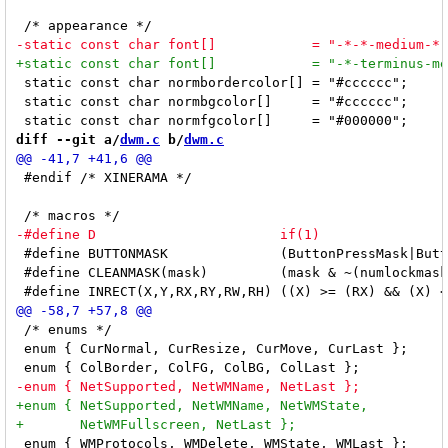
 static const char normbordercolor[] = "#cccccc";

 static const char normbgcolor[]     = "#cccccc";

diff --git a/
dwm.c
 b/
dwm.c
 #endif /* XINERAMA */

 #define BUTTONMASK              (ButtonPressMask|Butt
 #define CLEANMASK(mask)         (mask & ~(numlockmask
 /* enums */

 enum { CurNormal, CurResize, CurMove, CurLast };     
 enum { WMProtocols, WMDelete, WMState, WMLast };     