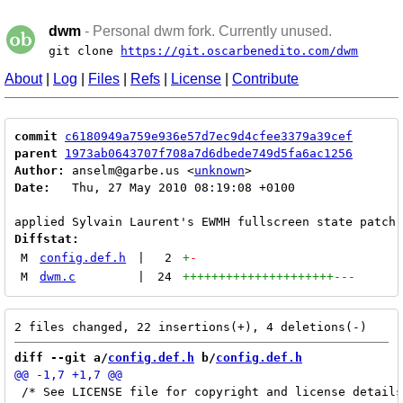
dwm
- Personal dwm fork. Currently unused.
git clone
https://git.oscarbenedito.com/dwm
About
|
Log
|
Files
|
Refs
|
License
|
Contribute
commit
c6180949a759e936e57d7ec9d4cfee3379a39cef
parent
1973ab0643707f708a7d6dbede749d5fa6ac1256
Author:
 anselm@garbe.us <
unknown
Date:
   Thu, 27 May 2010 08:19:08 +0100

Diffstat:
M
config.def.h
|
2
+
-
M
dwm.c
|
24
+++++++++++++++++++++
---
diff --git a/
config.def.h
 b/
config.def.h
 /* See LICENSE file for copyright and license details