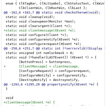
 enum { ClkTagBar, ClkLtSymbol, ClkStatusText, ClkWinT
 static void cleanup(void);

 static void cleanupmon(Monitor *mon);

 static void configure(Client *c);

 static void configurenotify(XEvent *e);

 static unsigned int numlockmask = 0;

 static void (*handler[LASTEvent]) (XEvent *) = {

 	[ConfigureRequest] = configurerequest,

 	[ConfigureNotify] = configurenotify,

 }
