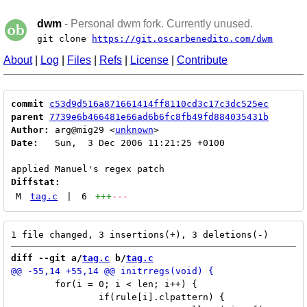
dwm
- Personal dwm fork. Currently unused.
git clone
https://git.oscarbenedito.com/dwm
About
|
Log
|
Files
|
Refs
|
License
|
Contribute
commit
c53d9d516a871661414ff8110cd3c17c3dc525ec
parent
7739e6b466481e66ad6b6fc8fb49fd884035431b
Author:
 arg@mig29 <
unknown
Date:
   Sun,  3 Dec 2006 11:21:25 +0100

Diffstat:
M
tag.c
|
6
+++
---
diff --git a/
tag.c
 b/
tag.c
 	for(i = 0; i < len; i++) {

 		if(rule[i].clpattern) {
