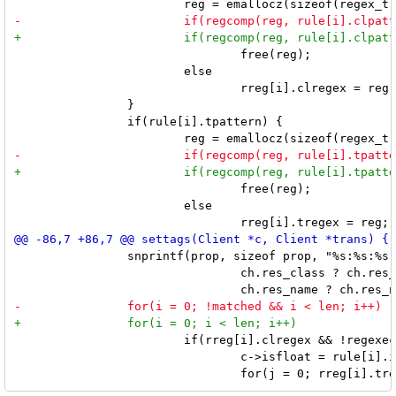
 				free(reg);

 			else

 				rreg[i].clregex = reg;

 		}

 		if(rule[i].tpattern) {

 				free(reg);

 			else

 		snprintf(prop, sizeof prop, "%s:%s:%s",

 				ch.res_class ? ch.res_class : "",

 			if(rreg[i].clregex && !regexec(rreg[i].clregex, prop, 1, &tmp, 0)) {

 				c->isfloat = rule[i].isfloat;
