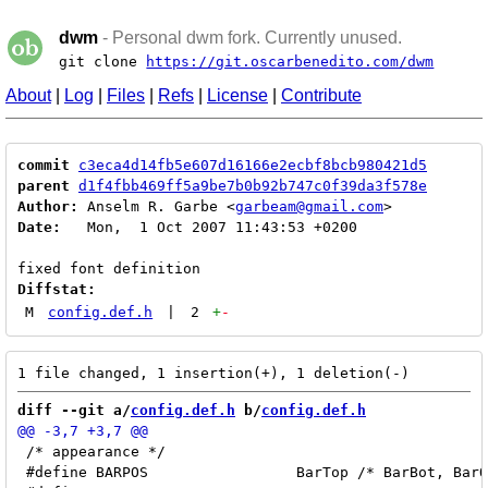
dwm
- Personal dwm fork. Currently unused.
git clone
https://git.oscarbenedito.com/dwm
About
|
Log
|
Files
|
Refs
|
License
|
Contribute
commit
c3eca4d14fb5e607d16166e2ecbf8bcb980421d5
parent
d1f4fbb469ff5a9be7b0b92b747c0f39da3f578e
Author:
 Anselm R. Garbe <
garbeam@gmail.com
Date:
   Mon,  1 Oct 2007 11:43:53 +0200

Diffstat:
M
config.def.h
|
2
+
-
diff --git a/
config.def.h
 b/
config.def.h
 /* appearance */

 #define BARPOS			BarTop /* BarBot, BarOff */
