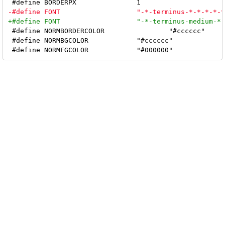
 #define NORMBORDERCOLOR		"#cccccc"

 #define NORMBGCOLOR		"#cccccc"
