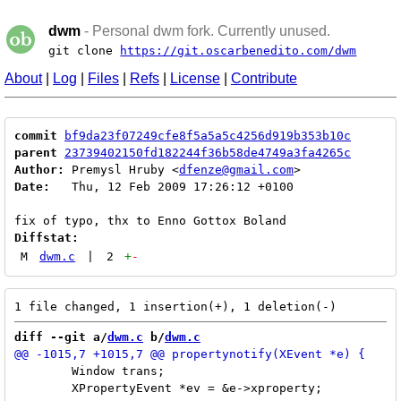
dwm
- Personal dwm fork. Currently unused.
git clone
https://git.oscarbenedito.com/dwm
About
|
Log
|
Files
|
Refs
|
License
|
Contribute
commit
bf9da23f07249cfe8f5a5a5c4256d919b353b10c
parent
23739402150fd182244f36b58de4749a3fa4265c
Author:
 Premysl Hruby <
dfenze@gmail.com
Date:
   Thu, 12 Feb 2009 17:26:12 +0100

Diffstat:
M
dwm.c
|
2
+
-
diff --git a/
dwm.c
 b/
dwm.c
 	Window trans;

 	XPropertyEvent *ev = &e->xproperty;
