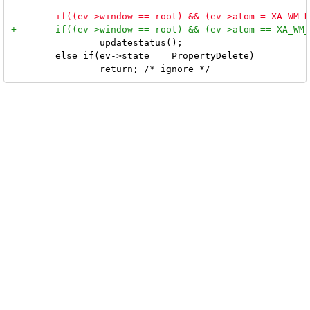
 		updatestatus();

 	else if(ev->state == PropertyDelete)
