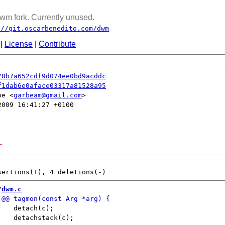
wm fork. Currently unused.
://git.oscarbenedito.com/dwm
|
License
|
Contribute
78b7a652cdf9d074ee0bd9acddc
f1dab6e0aface03317a81528a95
be <
garbeam@gmail.com
009 16:41:27 +0100

-
/
dwm.c