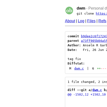
dwm
- Personal d
git clone
https
About
|
Log
|
Files
|
Refs
commit
b9dee2c6f1724
parent
a73ff905b04a5
Author:
 Anselm R Gar
Date:
   Fri, 26 Jun 2
Diffstat:
M
dwm.c
|
6
++
---
diff --git a/
dwm.c
 b
 			detach(c);

 			detachstack(c);
