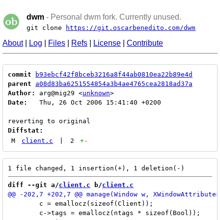
dwm
- Personal dwm fork. Currently unused.
git clone
https://git.oscarbenedito.com/dwm
About
|
Log
|
Files
|
Refs
|
License
|
Contribute
commit
b93ebcf42f8bceb3216a8f44ab0810ea22b89e4d
parent
a08d83ba6251554854a3b4ae4765cea2818ad37a
Author:
 arg@mig29 <
unknown
Date:
   Thu, 26 Oct 2006 15:41:40 +0200

Diffstat:
M
client.c
|
2
+
-
diff --git a/
client.c
 b/
client.c
 	c = emallocz(sizeof(Client));

 	c->tags = emallocz(ntags * sizeof(Bool));
