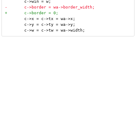
 	c->x = c->tx = wa->x;

 	c->y = c->ty = wa->y;
