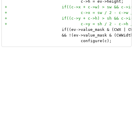
 			if((ev->value_mask & (CWX | CWY))

 			&& !(ev->value_mask & (CWWidth | CWHeight)))
