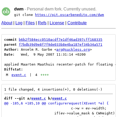
dwm
- Personal dwm fork. Currently unused.
git clone
https://git.oscarbenedito.com/dwm
About
|
Log
|
Files
|
Refs
|
License
|
Contribute
commit
b6b2f584ecc0510acdf7e1df46ad397cff168335
parent
f7bdb39d9e8f7f9de033b8e4ba187ef34b34a571
Author:
 Anselm R. Garbe <
arg@suckless.org
Date:
   Wed,  9 May 2007 11:31:14 +0200

Diffstat:
M
event.c
|
4
++++
diff --git a/
event.c
 b/
event.c
 				c->w = ev->width;

 			if(ev->value_mask & CWHeight)
