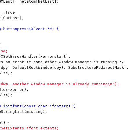
= True;

[CurLast];
