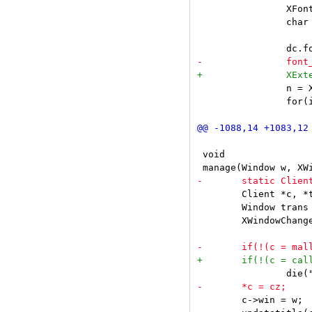
 		XFontStruct **xfonts;

 		char **font_names;

 		n = XFontsOfFontSet(dc.font.set, &xfonts, &font_names);

 		for(i = 0, dc.font.ascent = 0, dc.font.descent = 0; i < n; i++) {

 void

 	Client *c, *t = NULL;

 	Window trans = None;

 	XWindowChanges wc;

 	c->win = w;
