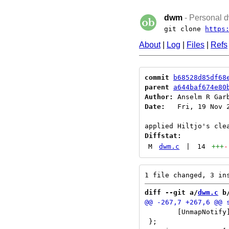
dwm
- Personal d
git clone
https
About
|
Log
|
Files
|
Refs
commit
b68528d85df68
parent
a644baf674e80
Author:
 Anselm R Gar
Date:
   Fri, 19 Nov 2
Diffstat:
M
dwm.c
|
14
+++
-
diff --git a/
dwm.c
 b
 	[UnmapNotify] = unmapnotify

 };
