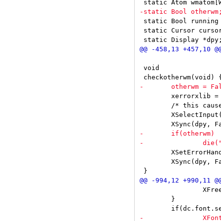
 static Bool running 
 static Cursor cursor
 void

 	xerrorxlib = XSetErrorHandler(xerrorstart);

 	/* this causes an error if some other window manager is running */

 	XSelectInput(dpy, DefaultRootWindow(dpy), SubstructureRedirectMask);

 	XSetErrorHandler(xerror);

 	XSync(dpy, False);

 		XFreeStringList(missing);

 	}
