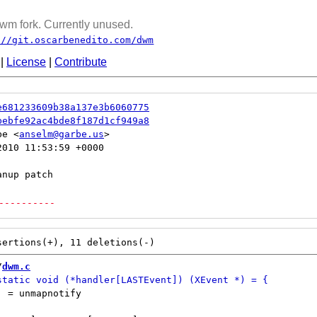
wm fork. Currently unused.
://git.oscarbenedito.com/dwm
|
License
|
Contribute
e681233609b38a137e3b6060775
bebfe92ac4bde8f187d1cf949a8
be <
anselm@garbe.us
010 11:53:59 +0000

----------
/
dwm.c