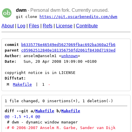
dwm
- Personal dwm fork. Currently unused.
git clone
https://git.oscarbenedito.com/dwm
About
|
Log
|
Files
|
Refs
|
License
|
Contribute
commit
b6335776e46549ed5627069fbac692ba360a2fb6
parent
c05962512840e181356750fd2061f8430d7193ed
Author:
 anselm@anselm1 <
unknown
Date:
   Sun, 20 Apr 2008 19:09:00 +0100

Diffstat:
M
Makefile
|
1
-
diff --git a/
Makefile
 b/
Makefile