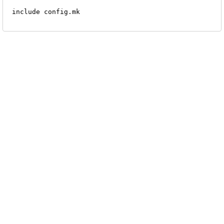
 include config.mk
