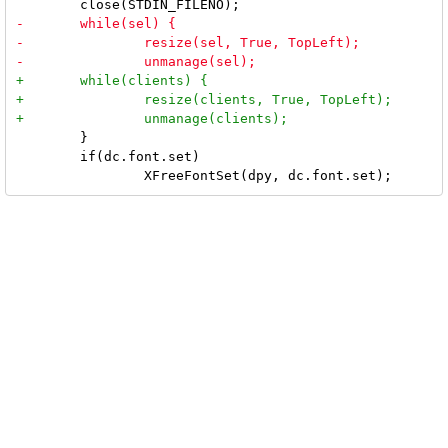
 	}

 	if(dc.font.set)
