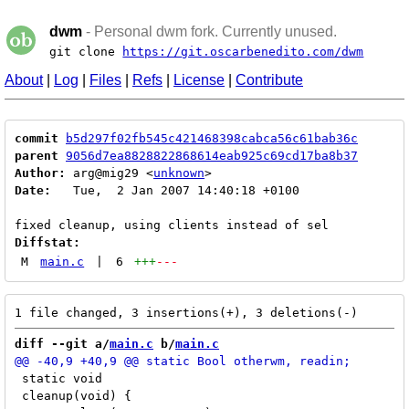
dwm
- Personal dwm fork. Currently unused.
git clone
https://git.oscarbenedito.com/dwm
About
|
Log
|
Files
|
Refs
|
License
|
Contribute
commit
b5d297f02fb545c421468398cabca56c61bab36c
parent
9056d7ea8828822868614eab925c69cd17ba8b37
Author:
 arg@mig29 <
unknown
Date:
   Tue,  2 Jan 2007 14:40:18 +0100

Diffstat:
M
main.c
|
6
+++
---
diff --git a/
main.c
 b/
main.c
 static void

 cleanup(void) {
