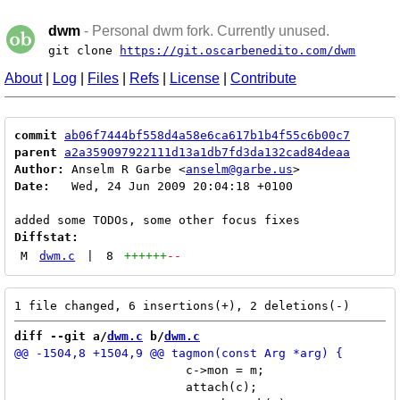
dwm
- Personal dwm fork. Currently unused.
git clone
https://git.oscarbenedito.com/dwm
About
|
Log
|
Files
|
Refs
|
License
|
Contribute
commit
ab06f7444bf558d4a58e6ca617b1b4f55c6b00c7
parent
a2a359097922111d13a1db7fd3da132cad84deaa
Author:
 Anselm R Garbe <
anselm@garbe.us
Date:
   Wed, 24 Jun 2009 20:04:18 +0100

Diffstat:
M
dwm.c
|
8
++++++
--
diff --git a/
dwm.c
 b/
dwm.c
 			c->mon = m;

 			attach(c);
