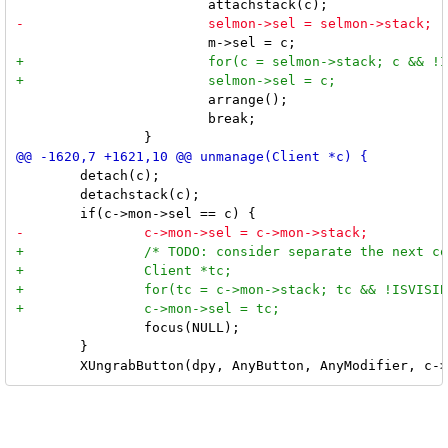
 			arrange();

 			break;

 	detach(c);

 	detachstack(c);

 		focus(NULL);

 	}
